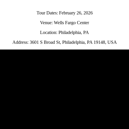
Tour Dates: February 26, 2026
Venue: Wells Fargo Center
Location: Philadelphia, PA
Address: 3601 S Broad St, Philadelphia, PA 19148, USA