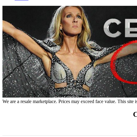
We are a resale marketplace. Prices may exceed face value. This site i
C