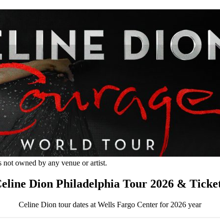
s not owned by any venue or artist.
eline Dion Philadelphia Tour 2026 & Ticke
Celine Dion tour dates at Wells Fargo Center for 2026 year