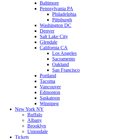
Baltimore
Pennsylvania PA
Philadelphia
Pittsburgh
Washington DC
Denver
Salt Lake City
Glendale
California CA
Los Angeles
Sacramento
Oakland
San Francisco
Portland
Tacoma
Vancouver
Edmonton
Saskatoon
Winnipeg
New York NY
Buffalo
Albany
Brooklyn
Uniondale
Tickets