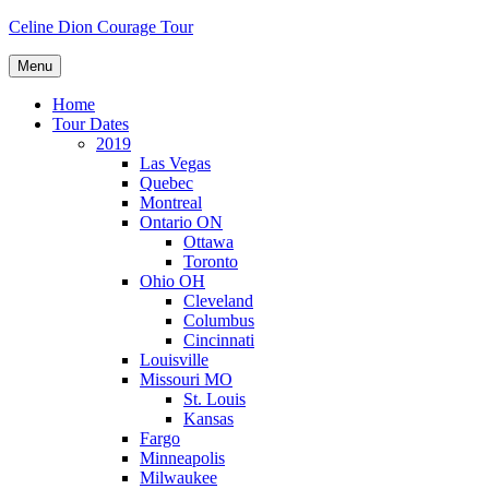
Skip
Celine Dion Courage Tour
to
content
Menu
Home
Tour Dates
2019
Las Vegas
Quebec
Montreal
Ontario ON
Ottawa
Toronto
Ohio OH
Cleveland
Columbus
Cincinnati
Louisville
Missouri MO
St. Louis
Kansas
Fargo
Minneapolis
Milwaukee