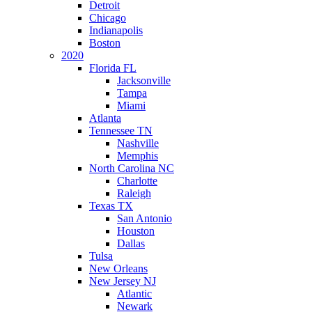
Detroit
Chicago
Indianapolis
Boston
2020
Florida FL
Jacksonville
Tampa
Miami
Atlanta
Tennessee TN
Nashville
Memphis
North Carolina NC
Charlotte
Raleigh
Texas TX
San Antonio
Houston
Dallas
Tulsa
New Orleans
New Jersey NJ
Atlantic
Newark