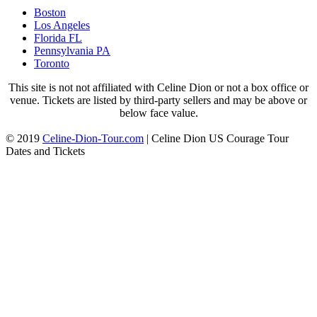
Boston
Los Angeles
Florida FL
Pennsylvania PA
Toronto
This site is not not affiliated with Celine Dion or not a box office or
venue. Tickets are listed by third-party sellers and may be above or
below face value.
© 2019
Celine-Dion-Tour.com
|
Celine Dion US Courage Tour
Dates and Tickets