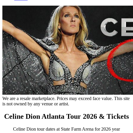
We are a resale marketplace. Prices may exceed face value. This site
is not owned by any venue or artist.
Celine Dion Atlanta Tour 2026 & Tickets
Celine Dion tour dates at State Farm Arena for 2026 year