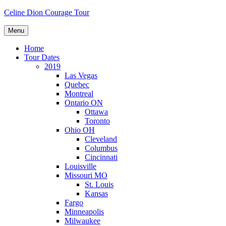
Skip
Celine Dion Courage Tour
to
content
Menu
Home
Tour Dates
2019
Las Vegas
Quebec
Montreal
Ontario ON
Ottawa
Toronto
Ohio OH
Cleveland
Columbus
Cincinnati
Louisville
Missouri MO
St. Louis
Kansas
Fargo
Minneapolis
Milwaukee