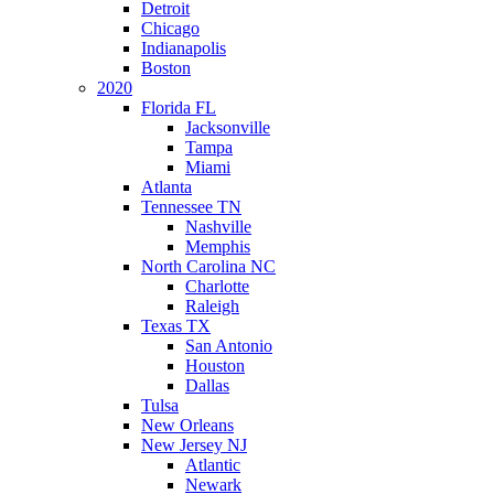
Detroit
Chicago
Indianapolis
Boston
2020
Florida FL
Jacksonville
Tampa
Miami
Atlanta
Tennessee TN
Nashville
Memphis
North Carolina NC
Charlotte
Raleigh
Texas TX
San Antonio
Houston
Dallas
Tulsa
New Orleans
New Jersey NJ
Atlantic
Newark