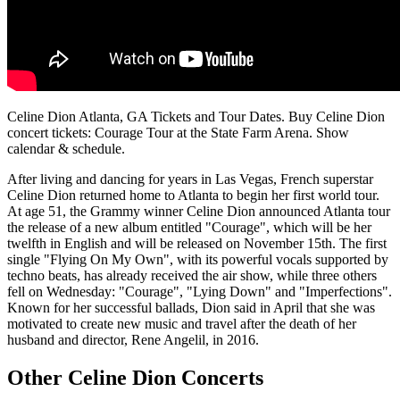
Celine Dion Atlanta, GA Tickets and Tour Dates. Buy Celine Dion
concert tickets: Courage Tour at the State Farm Arena. Show
calendar & schedule.
After living and dancing for years in Las Vegas, French superstar
Celine Dion returned home to Atlanta to begin her first world tour.
At age 51, the Grammy winner Celine Dion announced Atlanta tour
the release of a new album entitled "Courage", which will be her
twelfth in English and will be released on November 15th. The first
single "Flying On My Own", with its powerful vocals supported by
techno beats, has already received the air show, while three others
fell on Wednesday: "Courage", "Lying Down" and "Imperfections".
Known for her successful ballads, Dion said in April that she was
motivated to create new music and travel after the death of her
husband and director, Rene Angelil, in 2016.
Other Celine Dion Concerts