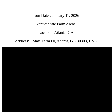
Tour Dates: January 11, 2026
Venue: State Farm Arena
Location: Atlanta, GA
Address: 1 State Farm Dr, Atlanta, GA 30303, USA