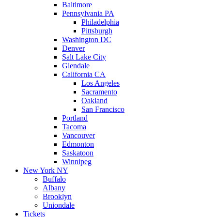
Baltimore
Pennsylvania PA
Philadelphia
Pittsburgh
Washington DC
Denver
Salt Lake City
Glendale
California CA
Los Angeles
Sacramento
Oakland
San Francisco
Portland
Tacoma
Vancouver
Edmonton
Saskatoon
Winnipeg
New York NY
Buffalo
Albany
Brooklyn
Uniondale
Tickets